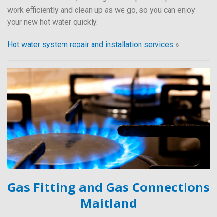
work efficiently and clean up as we go, so you can enjoy
your new hot water quickly.
Hot water system repair and installation services
»
Gas Fitting and Gas Connections
Maitland