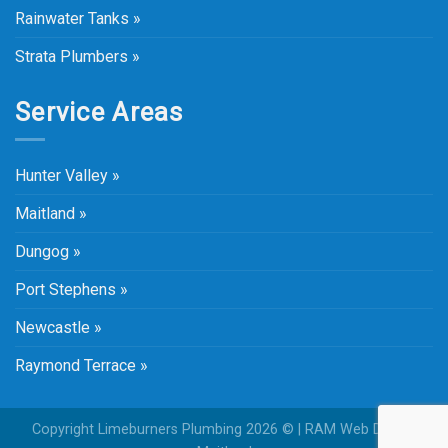
Rainwater Tanks »
Strata Plumbers »
Service Areas
Hunter Valley »
Maitland »
Dungog »
Port Stephens »
Newcastle »
Raymond Terrace »
Copyright Limeburners Plumbing 2026 © |
RAM Web Design