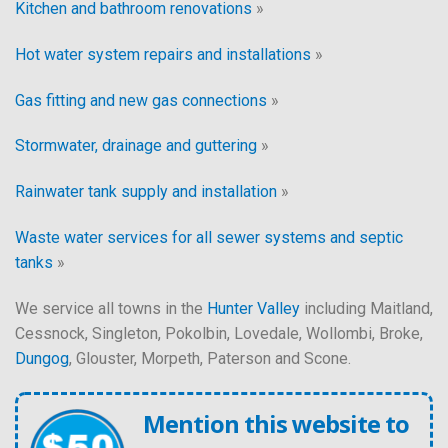
Kitchen and bathroom renovations
»
Hot water system repairs and installations
»
Gas fitting and new gas connections
»
Stormwater, drainage and guttering
»
Rainwater tank supply and installation
»
Waste water services for all sewer systems and septic
tanks
»
We service all towns in the
Hunter Valley
including Maitland,
Cessnock, Singleton, Pokolbin, Lovedale, Wollombi, Broke,
Dungog
, Glouster, Morpeth, Paterson and Scone.
Mention this website to