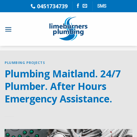
Skip
0451734739
SMS
to
content
PLUMBING PROJECTS
Plumbing Maitland. 24/7
Plumber. After Hours
Emergency Assistance.