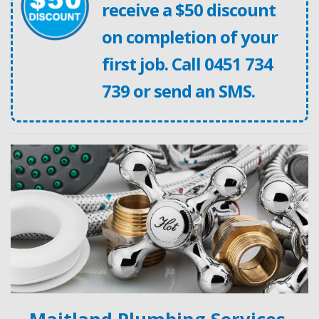
receive a $50 discount
on completion of your
first job. Call
0451 734
739
or
send an SMS
.