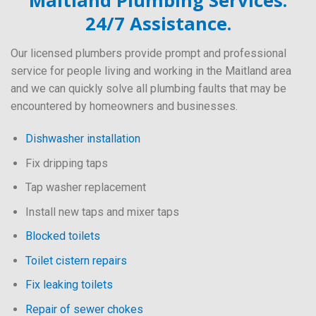
Maitland Plumbing Services.
24/7 Assistance.
Our licensed plumbers provide prompt and professional
service for people living and working in the Maitland area
and we can quickly solve all plumbing faults that may be
encountered by homeowners and businesses.
Dishwasher installation
Fix dripping taps
Tap washer replacement
Install new taps and mixer taps
Blocked toilets
Toilet cistern repairs
Fix leaking toilets
Repair of sewer chokes