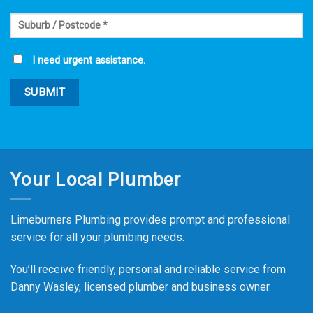
I need urgent assistance.
Your Local Plumber
Limeburners Plumbing provides prompt and professional
service for all your plumbing needs.
You’ll receive friendly, personal and reliable service from
Danny Wasley, licensed plumber and business owner.