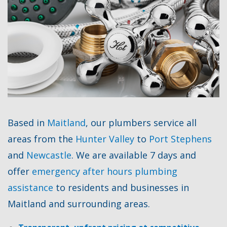
Based in
Maitland
, our plumbers service all
areas from the
Hunter Valley
to
Port Stephens
and
Newcastle
. We are available 7 days and
offer
emergency after hours plumbing
assistance
to residents and businesses in
Maitland and surrounding areas.