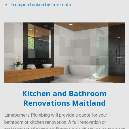
Fix pipes broken by tree roots
Kitchen and Bathroom
Renovations Maitland
Limeburners Plumbing will provide a quote for your
bathroom or kitchen renovation. A full renovation or