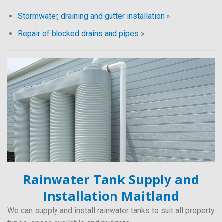
Stormwater, draining and gutter installation
»
Repair of blocked drains and pipes
»
Rainwater Tank Supply and
Installation Maitland
We can supply and install rainwater tanks to suit all property