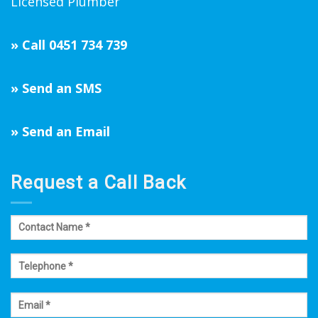
Licensed Plumber
»
Call 0451 734 739
»
Send an SMS
»
Send an Email
Request a Call Back