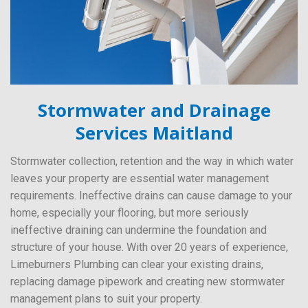
Stormwater and Drainage
Services Maitland
Stormwater collection, retention and the way in which water
leaves your property are essential water management
requirements. Ineffective drains can cause damage to your
home, especially your flooring, but more seriously
ineffective draining can undermine the foundation and
structure of your house. With over 20 years of experience,
Limeburners Plumbing can clear your existing drains,
replacing damage pipework and creating new stormwater
management plans to suit your property.