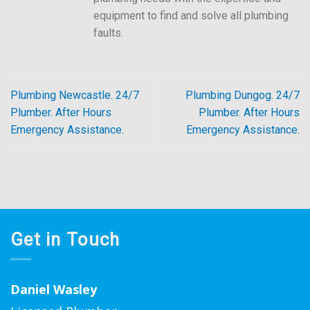
equipment to find and solve all plumbing
faults.
Plumbing Newcastle. 24/7
Plumbing Dungog. 24/7
Plumber. After Hours
Plumber. After Hours
Emergency Assistance.
Emergency Assistance.
Get in Touch
Daniel Wasley