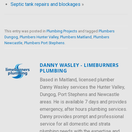
Septic tank repairs and blockages
»
This entry was posted in
Plumbing Projects
and tagged
Plumbers
Dungog
,
Plumbers Hunter Valley
,
Plumbers Maitland
,
Plumbers
Newcastle
,
Plumbers Port Stephens
.
DANNY WASLEY - LIMEBURNERS
PLUMBING
Based in Maitland, licensed plumber
Danny Wasley services the Hunter Valley,
Dungog, Port Stephens and Newcastle
areas. He is available 7 days and provides
emergency, after hours plumbing services.
Danny provides prompt and professional
service for all domestic and strata
plumbing needs with the expertise and