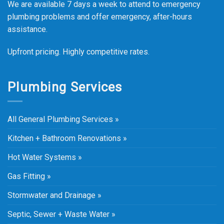
We are available 7 days a week to attend to emergency
plumbing problems and offer emergency, after-hours
assistance.
Upfront pricing. Highly competitive rates.
Plumbing Services
All General Plumbing Services »
Kitchen + Bathroom Renovations »
Hot Water Systems »
Gas Fitting »
Stormwater and Drainage »
Septic, Sewer + Waste Water »