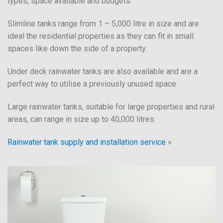
types, space available and budgets.
Slimline tanks range from 1 – 5,000 litre in size and are
ideal the residential properties as they can fit in small
spaces like down the side of a property.
Under deck rainwater tanks are also available and are a
perfect way to utilise a previously unused space.
Large rainwater tanks, suitable for large properties and rural
areas, can range in size up to 40,000 litres.
Rainwater tank supply and installation service
»