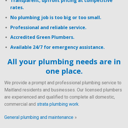
Transparent, upfront pricing at competitive
rates.
No plumbing job is too big or too small.
Professional and reliable service.
Accredited Green Plumbers.
Available 24/7 for emergency assistance.
All your plumbing needs are in
one place.
We provide a prompt and professional plumbing service to
Maitland residents and businesses. Our licensed plumbers
are experienced and qualified to complete all domestic,
commercial and
strata plumbing work
.
General plumbing and maintenance
»