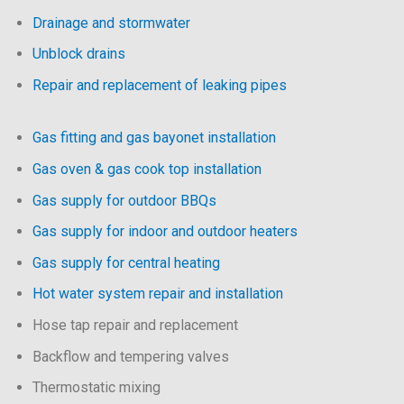
Drainage and stormwater
Unblock drains
Repair and replacement of leaking pipes
Gas fitting and gas bayonet installation
Gas oven & gas cook top installation
Gas supply for outdoor BBQs
Gas supply for indoor and outdoor heaters
Gas supply for central heating
Hot water system repair and installation
Hose tap repair and replacement
Backflow and tempering valves
Thermostatic mixing