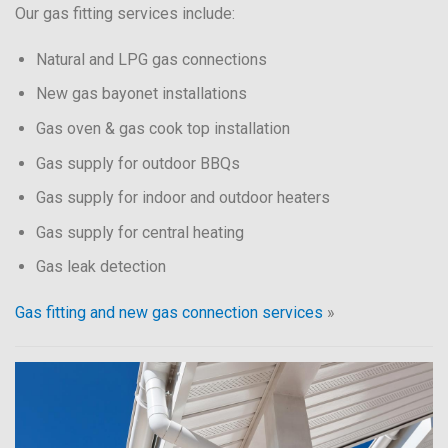
Our gas fitting services include:
Natural and LPG gas connections
New gas bayonet installations
Gas oven & gas cook top installation
Gas supply for outdoor BBQs
Gas supply for indoor and outdoor heaters
Gas supply for central heating
Gas leak detection
Gas fitting and new gas connection services
»