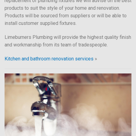
replacement of plumbing fixtures we will advise on the best
products to suit the style of your home and renovation.
Products will be sourced from suppliers or will be able to
install customer supplied fixtures.
Limeburners Plumbing will provide the highest quality finish
and workmanship from its team of tradespeople.
Kitchen and bathroom renovation services
»