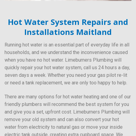
Hot Water System Repairs and
Installations Maitland
Running hot water is an essential part of everyday life in all
households, and we understand the inconvenience caused
when you have no hot water. Limeburners Plumbing will
quickly repair your hot water system, call us 24 hours a day,
seven days a week. Whether you need your gas pilot re-lit
or need a tank replacement, we are only too happy to help.
There are many options for hot water heating and one of our
friendly plumbers will recommend the best system for you
and give you a set, upfront cost. Limeburners Plumbing will
remove your old system and can also convert your hot
water from electricity to natural gas or move your inside
electric tank outside, creating extra cupboard space. We