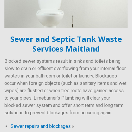
Sewer and Septic Tank Waste
Services Maitland
Blocked sewer systems result in sinks and toilets being
slow to drain or effluent overflowing from your internal floor
wastes in your bathroom or toilet or laundry. Blockages
occur when foreign objects (such as sanitary items and wet
wipes) are flushed or when tree roots have gained access
to your pipes. Limeburner’s Plumbing will clear your
blocked sewer system and offer short term and long term
solutions to prevent blockages from occurring again.
Sewer repairs and blockages
»